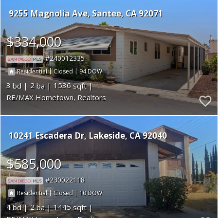
9255 Magnolia Ave
Santee
CA 92071
$334,000
240012335
|
|
94
Residential
Closed
3
2
1536
RE/MAX Hometown, Realtors
10241 Escadera Dr
Lakeside
CA 92040
$585,000
230022118
|
|
10
Residential
Closed
4
2
1445