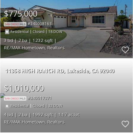
$775,000
240008163
|
|
18
Residential
Closed
3
2
1232
RE/MAX Hometown, Realtors
11358 HIGH RANCH RD
Lakeside
CA 92040
$1,010,000
240017371
|
|
32
Residential
Closed
4
2
1992
1.17
RE/MAX Hometown, Realtors