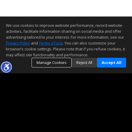
We use cookies to improve website performance, record website
activities, facilitate information sharing on social media and offer
advertising tailored to your interest. For more information, see our
Privacy Policy
and
Terms of Use
. You can also customize your
browser’s cookie settings. Please note that if you refuse cookies, it
may affect site functionality and performance.
Manage Cookies
Reject All
Accept All