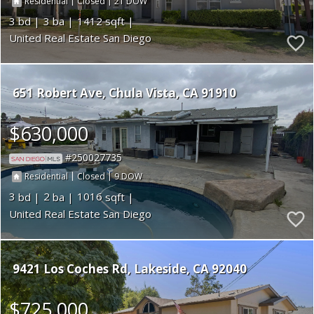
|
|
21
Residential
Closed
3
3
1412
United Real Estate San Diego
651 Robert Ave
Chula Vista
CA 91910
$630,000
250027735
|
|
9
Residential
Closed
3
2
1016
United Real Estate San Diego
9421 Los Coches Rd
Lakeside
CA 92040
$725,000