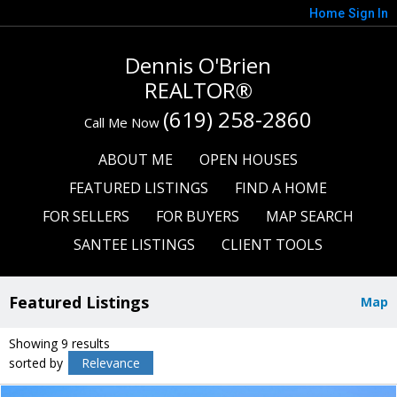
Home
Sign In
Dennis O'Brien
REALTOR®
(619) 258-2860
Call Me Now
ABOUT ME
OPEN HOUSES
FEATURED LISTINGS
FIND A HOME
FOR SELLERS
FOR BUYERS
MAP SEARCH
SANTEE LISTINGS
CLIENT TOOLS
Featured Listings
Map
Showing 9 results
sorted by
Relevance