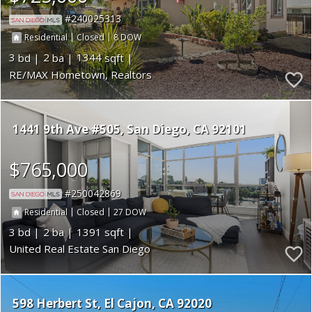
240025313
|
|
8
Residential
Closed
3
2
1344
RE/MAX Hometown, Realtors
1441 9th Ave #505
San Diego
CA 92101
$765,000
250042869
|
|
27
Residential
Closed
3
2
1391
United Real Estate San Diego
598 Herbert St
El Cajon
CA 92020