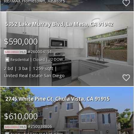
RE/MAX Hometown, Realtors
5352 Lake Murray Blvd
La Mesa
CA 91942
$590,000
260004151
|
|
32
Residential
Closed
2
3
1259
United Real Estate San Diego
2745 White Pine Ct
Chula Vista
CA 91915
$610,000
250038806