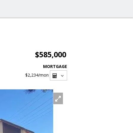
$585,000
MORTGAGE
$2,234
/mon