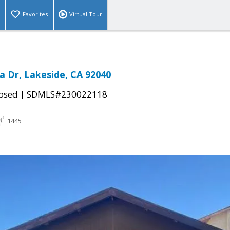
Favorites
Virtual Tour
a Dr, Lakeside, CA 92040
|
osed
SDMLS#230022118
1445