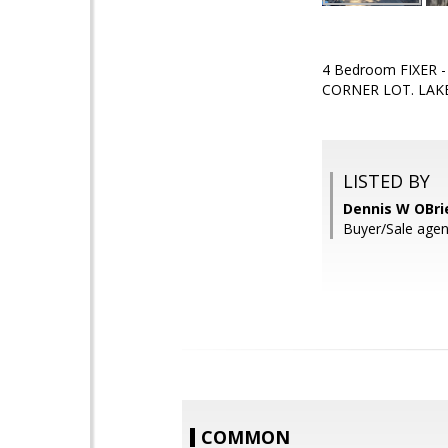
4 Bedroom FIXER 
CORNER LOT. LAK
LISTED BY
Dennis W OBri
Buyer/Sale agen
COMMON