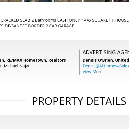
- CRACKED SLAB 2 Bathrooms CASH ONLY. 1445 SQUARE FT HOUSE.
ESIDE/SANTEE BORDER 2 CAR GARAGE
ADVERTISING AGE
en, RE/MAX Hometown, Realtors
Dennis O'Brien,
United
t: Michael Najar,
Dennis@AllHomes4Sale
View More
PROPERTY DETAILS