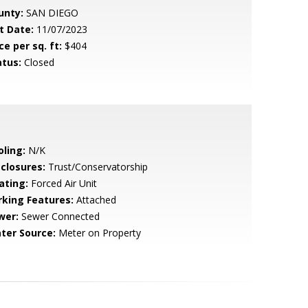
unty:
SAN DIEGO
t Date:
11/07/2023
ce per sq. ft:
$404
atus:
Closed
oling:
N/K
sclosures:
Trust/Conservatorship
ating:
Forced Air Unit
rking Features:
Attached
wer:
Sewer Connected
ter Source:
Meter on Property