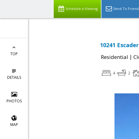
Schedule a Viewing
Send To Friend
10241 Escader
TOP
|
Residential
Cl
4
2
DETAILS
PHOTOS
MAP