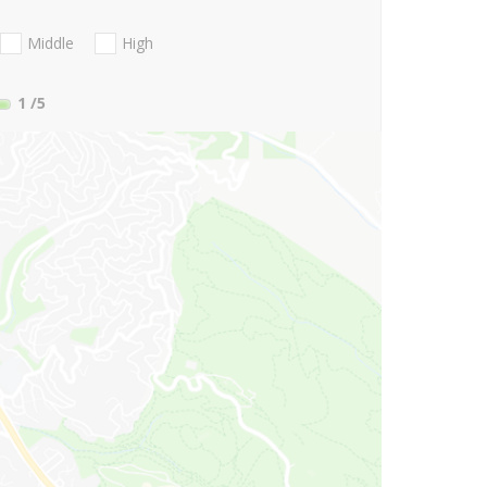
Middle
High
1
/5