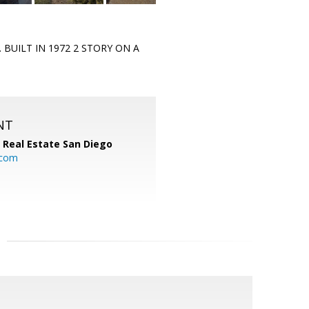
 BUILT IN 1972 2 STORY ON A
NT
 Real Estate San Diego
.com