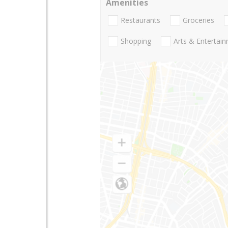
Amenities
Restaurants
Groceries
Shopping
Arts & Entertai