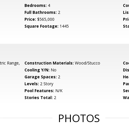
Bedrooms:
4
Co
Full Bathrooms:
2
Lis
Price:
$565,000
Pri
Square Footage:
1445
St
tric Range,
Construction Materials:
Wood/Stucco
Co
Cooling Y/N:
No
Di
Garage Spaces:
2
He
Levels:
2 Story
Pa
Pool Features:
N/K
Se
Stories Total:
2
Wa
PHOTOS