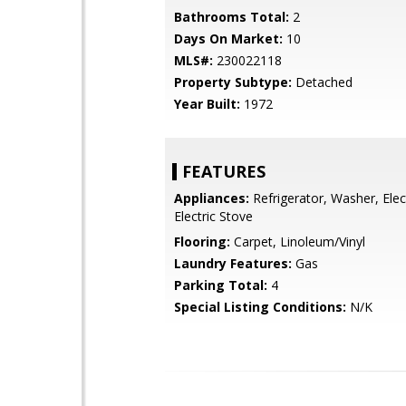
Bathrooms Total:
2
Days On Market:
10
MLS#:
230022118
Property Subtype:
Detached
Year Built:
1972
FEATURES
Appliances:
Refrigerator, Washer, Elec
Electric Stove
Flooring:
Carpet, Linoleum/Vinyl
Laundry Features:
Gas
Parking Total:
4
Special Listing Conditions:
N/K