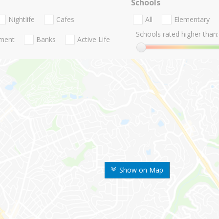
Schools
Nightlife
Cafes
All
Elementary
Schools rated higher than:
nment
Banks
Active Life
Show on Map