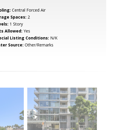
oling:
Central Forced Air
rage Spaces:
2
vels:
1 Story
ts Allowed:
Yes
cial Listing Conditions:
N/K
ter Source:
Other/Remarks