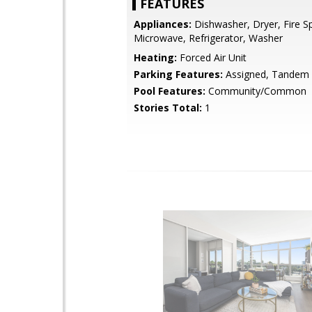
FEATURES
Appliances:
Dishwasher, Dryer, Fire Sp
Microwave, Refrigerator, Washer
Heating:
Forced Air Unit
Parking Features:
Assigned, Tandem
Pool Features:
Community/Common
Stories Total:
1