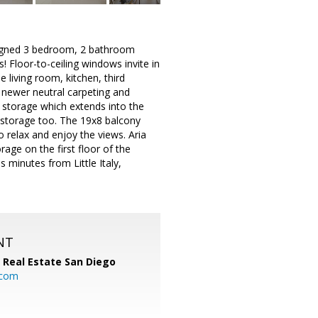
esigned 3 bedroom, 2 bathroom
 Floor-to-ceiling windows invite in
e living room, kitchen, third
 newer neutral carpeting and
 storage which extends into the
n storage too. The 19x8 balcony
o relax and enjoy the views. Aria
age on the first floor of the
s minutes from Little Italy,
NT
 Real Estate San Diego
.com