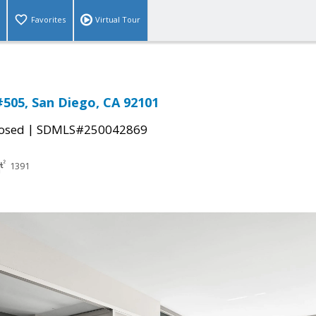
Favorites
Virtual Tour
#505, San Diego, CA 92101
|
osed
SDMLS#250042869
1391