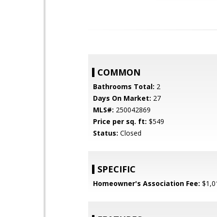
COMMON
Bathrooms Total:
2
Days On Market:
27
MLS#:
250042869
Price per sq. ft:
$549
Status:
Closed
SPECIFIC
Homeowner's Association Fee:
$1,0