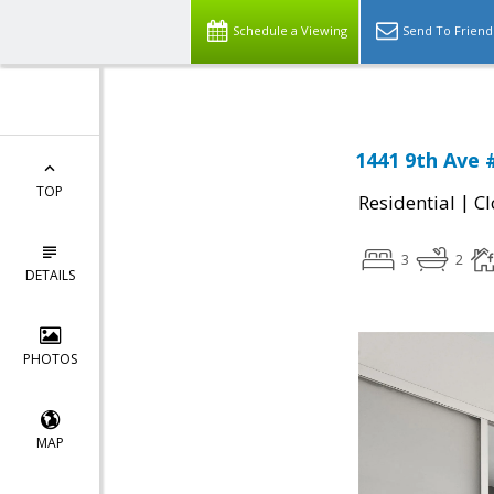
Schedule a Viewing
Send To Friend
1441 9th Ave 
TOP
|
Residential
Cl
3
2
DETAILS
PHOTOS
MAP