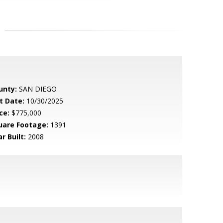
unty:
SAN DIEGO
t Date:
10/30/2025
ce:
$775,000
uare Footage:
1391
r Built:
2008