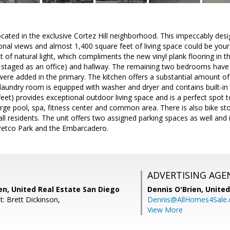
ocated in the exclusive Cortez Hill neighborhood. This impeccably d
nal views and almost 1,400 square feet of living space could be yours!
 of natural light, which compliments the new vinyl plank flooring in th
 staged as an office) and hallway. The remaining two bedrooms have
ere added in the primary. The kitchen offers a substantial amount of
 laundry room is equipped with washer and dryer and contains built-i
eet) provides exceptional outdoor living space and is a perfect spot t
arge pool, spa, fitness center and common area. There is also bike stor
ll residents. The unit offers two assigned parking spaces as well and i
Petco Park and the Embarcadero.
ADVERTISING AGE
en, United Real Estate San Diego
Dennis O'Brien,
United
: Brett Dickinson,
Dennis@AllHomes4Sale
View More