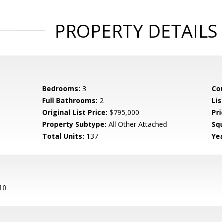
PROPERTY DETAILS
Bedrooms:
3
Co
Full Bathrooms:
2
Lis
Original List Price:
$795,000
Pri
Property Subtype:
All Other Attached
Sq
Total Units:
137
Yea
10