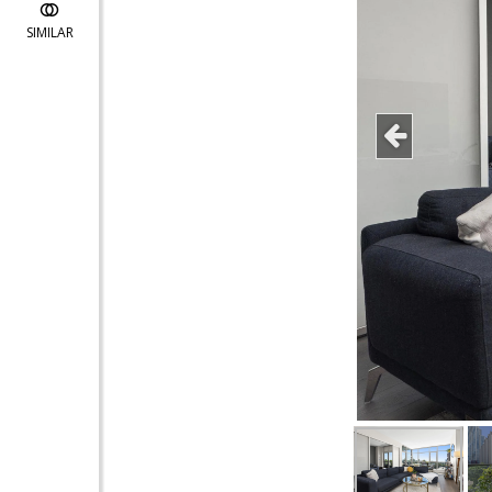
SIMILAR