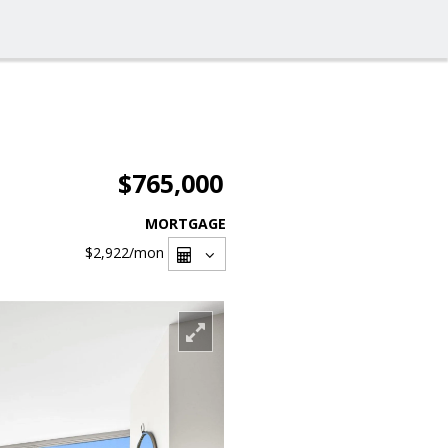
$765,000
MORTGAGE
$2,922
/mon