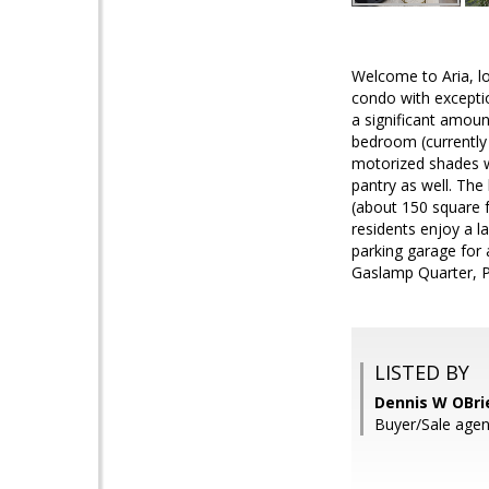
Welcome to Aria, l
condo with exceptio
a significant amount
bedroom (currently
motorized shades w
pantry as well. The
(about 150 square f
residents enjoy a l
parking garage for a
Gaslamp Quarter, 
LISTED BY
Dennis W OBri
Buyer/Sale agent