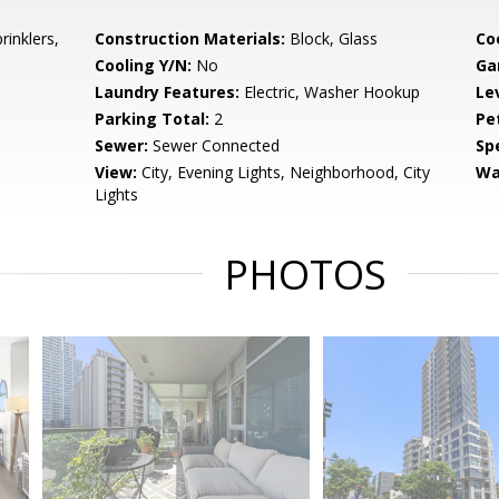
rinklers,
Construction Materials:
Block, Glass
Co
Cooling Y/N:
No
Ga
Laundry Features:
Electric, Washer Hookup
Le
Parking Total:
2
Pe
Sewer:
Sewer Connected
Spe
View:
City, Evening Lights, Neighborhood, City
Wa
Lights
PHOTOS