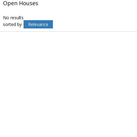
Open Houses
No results
sorted by
Relevance