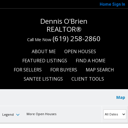
Home
Sign In
Dennis O'Brien
REALTOR®
(619) 258-2860
Call Me Now
ABOUT ME
OPEN HOUSES
FEATURED LISTINGS
FIND A HOME
FOR SELLERS
FOR BUYERS
MAP SEARCH
SANTEE LISTINGS
CLIENT TOOLS
Map
More Open Houses
Legend