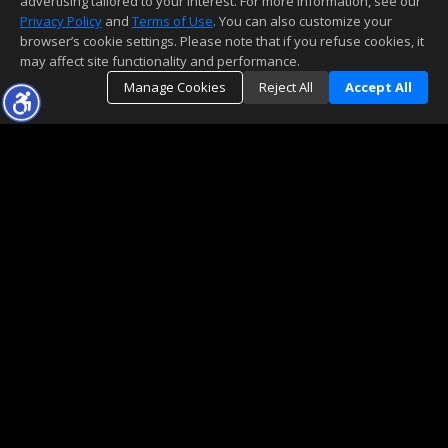
advertising tailored to your interest. For more information, see our
Privacy Policy
and
Terms of Use
. You can also customize your
browser’s cookie settings. Please note that if you refuse cookies, it
may affect site functionality and performance.
Manage Cookies
Reject All
Accept All