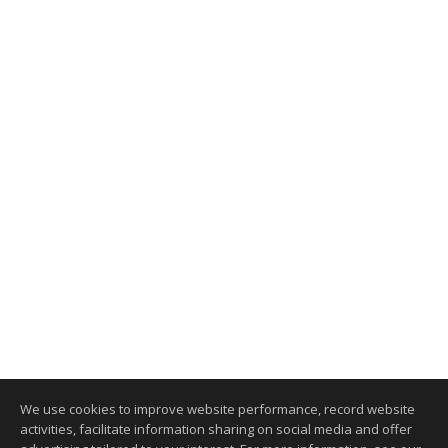
We use cookies to improve website performance, record website
activities, facilitate information sharing on social media and offer